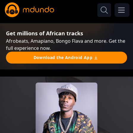
Get millions of African tracks
Afrobeats, Amapiano, Bongo Flava and more. Get the
full experience now.
Download the Android App