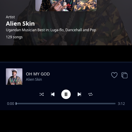
Artist
Alien Skin
Ugandan Musician Best in: Luga-flo, Dancehall and Pop
129 songs
Trending
OH MY GOD
Alien Skin
0:00
3:12
Ba Men
Alien Skin
Am in love (feat. Anitah Da Diva)
Alien Skin