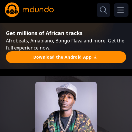
Get millions of African tracks
Afrobeats, Amapiano, Bongo Flava and more. Get the
full experience now.
Download the Android App