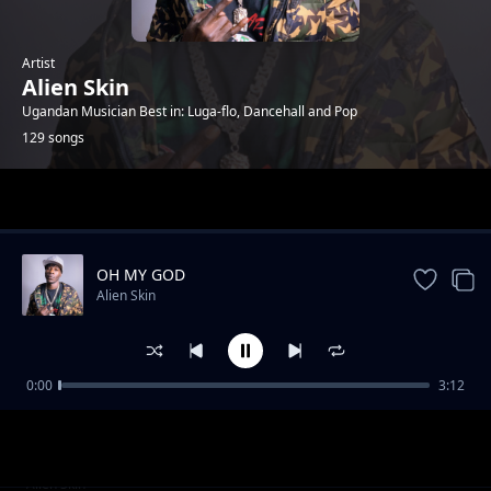
Artist
Alien Skin
Ugandan Musician Best in: Luga-flo, Dancehall and Pop
129 songs
Trending
OH MY GOD
Alien Skin
0:00
3:12
Twanywede dda (RMX)
Alien Skin
No Hit & Run (feat. Chosen K)
Alien Skin