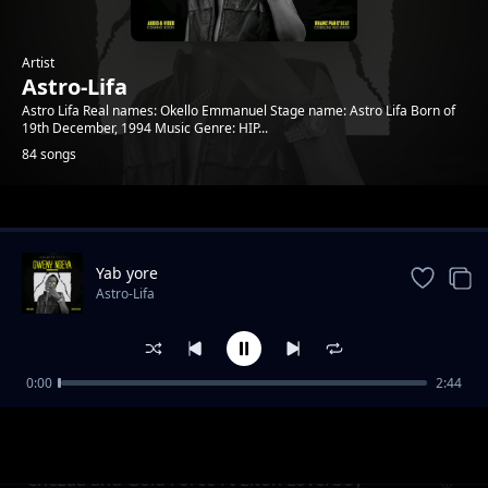
Artist
Astro-Lifa
Astro Lifa Real names: Okello Emmanuel Stage name: Astro Lifa Born of
19th December, 1994 Music Genre: HIP...
84 songs
Trending
Yab yore
Astro-Lifa
0:00
2:44
Chezza and Gold Force Ft Elton Loverboy L
Astro-Lifa
Ton Loverboy
Chezaa and Gold Force Ft Elton Loverboy