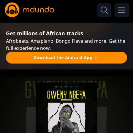
Get millions of African tracks
Afrobeats, Amapiano, Bongo Flava and more. Get the
full experience now.
Download the Android App