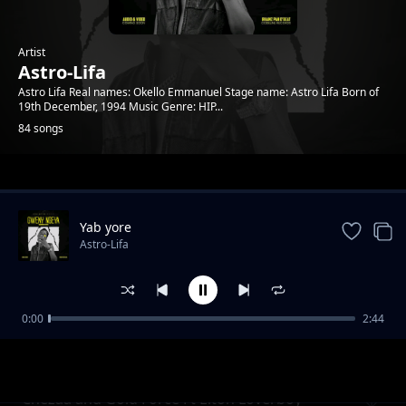
Artist
Astro-Lifa
Astro Lifa Real names: Okello Emmanuel Stage name: Astro Lifa Born of
19th December, 1994 Music Genre: HIP...
84 songs
Trending
Yab yore
Astro-Lifa
0:00
2:44
Chezza and Gold Force Ft Elton Loverboy L
Astro-Lifa
Ton Loverboy
Chezaa and Gold Force Ft Elton Loverboy