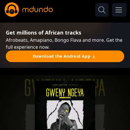
Get millions of African tracks
Afrobeats, Amapiano, Bongo Flava and more. Get the
full experience now.
Download the Android App