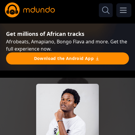
Get millions of African tracks
Afrobeats, Amapiano, Bongo Flava and more. Get the
full experience now.
Download the Android App