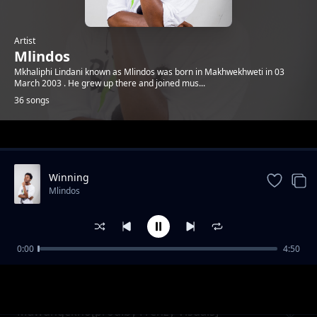
Artist
Mlindos
Mkhaliphi Lindani known as Mlindos was born in Makhwekhweti in 03
March 2003 . He grew up there and joined mus...
36 songs
Trending
Winning
Mlindos
0:00
4:50
Keep It 100
Mlindos
Mawungekho[prod.by Frenzy Visuals]