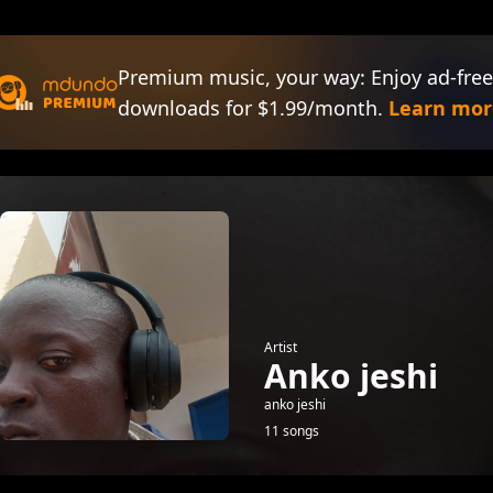
Premium music, your way: Enjoy ad-free
downloads for $1.99/month.
Learn mor
Artist
Anko jeshi
anko jeshi
11 songs