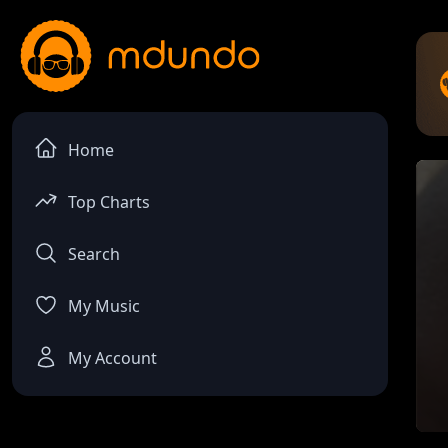
Home
Top Charts
Search
My Music
My Account