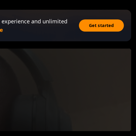
 experience and unlimited
Get started
e