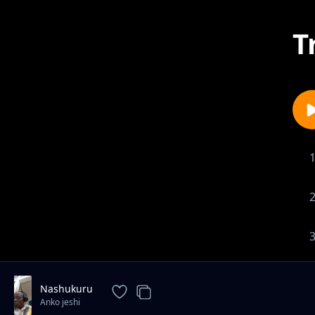
T
Nashukuru
Anko jeshi