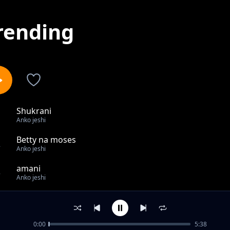
rending
Shukrani
1
Anko jeshi
Betty na moses
2
Anko jeshi
amani
3
Anko jeshi
Rip hawesamini
4
Anko jeshi
0:00
5:38
Happy birthday..Florence