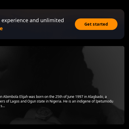
 experience and unlimited
Get started
e
 Abimbola Elijah was born on the 25th of June 1997 in Alagbado, a
ers of Lagos and Ogun state in Nigeria. He is an indigene of Ipetumodu
s...