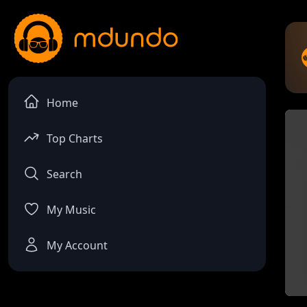
Home
Top Charts
Search
My Music
My Account