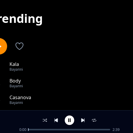
rending
Kala
1
Bayanni
Body
2
Bayanni
Casanova
3
Bayanni
Family
4
Bayanni
0:00
2:39
Goddess feat Ruger