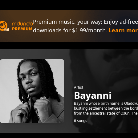
Premium music, your way: Enjoy ad-free
downloads for $1.99/month.
Learn mor
Artist
Bayanni
Bayanni whose birth name is Oladokun
bustling settlement between the bord
from the ancestral state of Osun. The 
6 songs