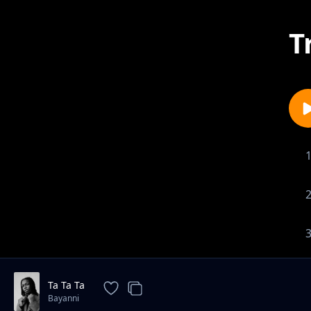
T
Ta Ta Ta
Bayanni