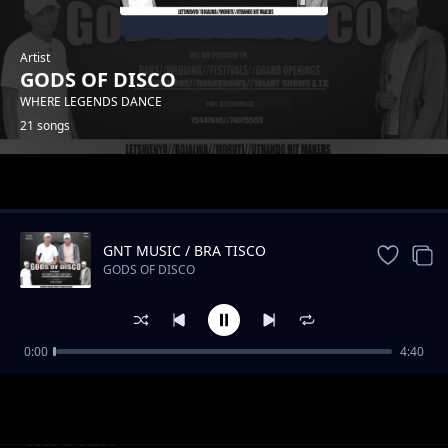
Artist
GODS OF DISCO
WHERE LEGENDS DANCE
21 songs
Trending
GNT MUSIC / BRA TISCO
GODS OF DISCO
0:00
4:40
Moengele
GODS OF DISCO
Thato
GODS OF DISCO