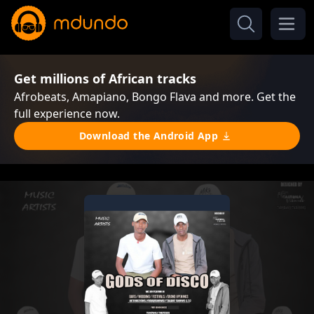
Get millions of African tracks
Afrobeats, Amapiano, Bongo Flava and more. Get the
full experience now.
Download the Android App