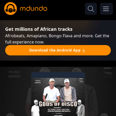
Get millions of African tracks
Afrobeats, Amapiano, Bongo Flava and more. Get the
full experience now.
Download the Android App