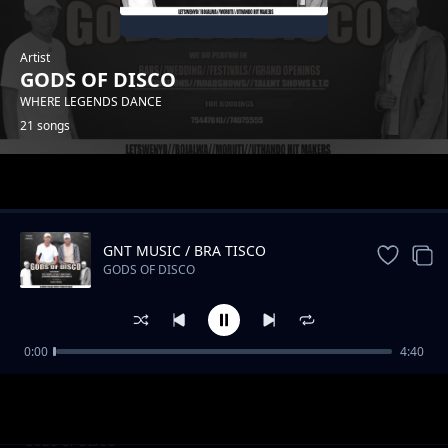
Artist
GODS OF DISCO
WHERE LEGENDS DANCE
21 songs
Trending
GNT MUSIC / BRA TISCO
GODS OF DISCO
0:00
4:40
Moengele
GODS OF DISCO
Thato
GODS OF DISCO