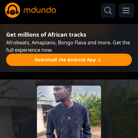
Get millions of African tracks
Afrobeats, Amapiano, Bongo Flava and more. Get the
full experience now.
Download the Android App