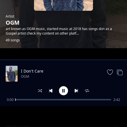
Artist
OGM
art known as OGM music, started music at 2018 has songs don as a
Gospel artist check my content on other platf...
49 songs
Trending
I Don't Care
OGM
0:00
2:42
LOVING YOU
OGM
SHOW ME