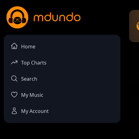
Home
Top Charts
Search
My Music
My Account