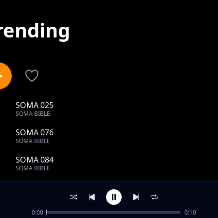
rending
SOMA 025
1
SOMA BIBLE
SOMA 076
2
SOMA BIBLE
SOMA 084
3
SOMA BIBLE
SOMA 089
4
SOMA BIBLE
0:00
0:10
SOMA 001