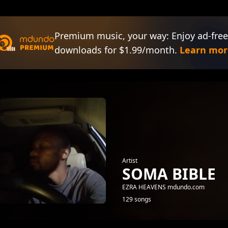
Premium music, your way: Enjoy ad-free
downloads for $1.99/month.
Learn mor
Artist
SOMA BIBLE
EZRA HEAVENS mdundo.com
129 songs