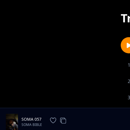
T
SOMA 057
SOMA BIBLE