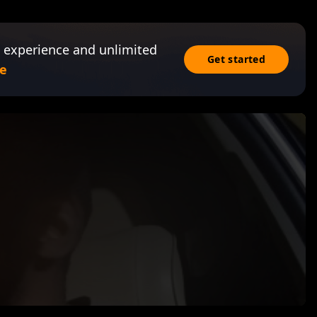
 experience and unlimited
Get started
e