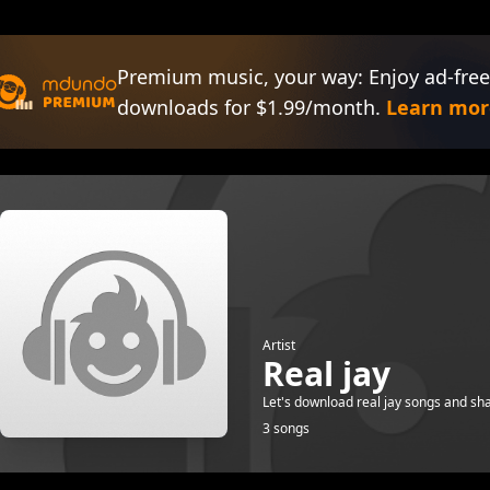
Premium music, your way: Enjoy ad-free
downloads for $1.99/month.
Learn mor
Artist
Real jay
Let's download real jay songs and sha
3 songs