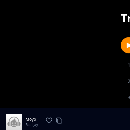
T
1-
Moyo
Real jay