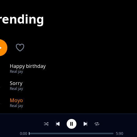
rending
Happy birthday
1
Real jay
Sorry
2
Real jay
Moyo
3
Real jay
out of 3 songs.
0:00
5:90