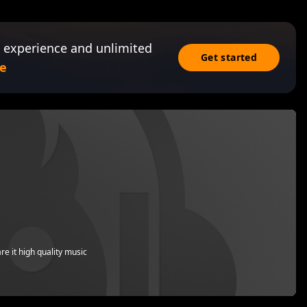
 experience and unlimited
Get started
e
re it high quality music