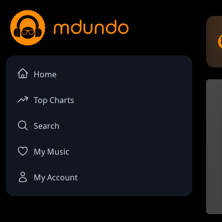
Home
Top Charts
Search
My Music
My Account