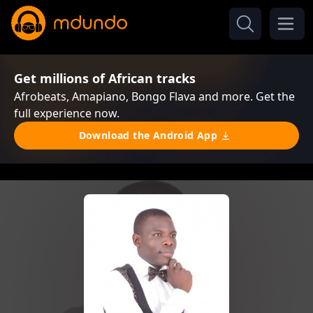
Get millions of African tracks
Afrobeats, Amapiano, Bongo Flava and more. Get the
full experience now.
Download the Android App