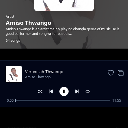
Artist
Amiso Thwango
Amiso Thwango is an artist mainly playing ohangla genre of music.He is
good performer and song writer based i...
64 songs
Trending
Veronicah Thwango
Amiso Thwango
0:00
11:55
Eddy Otieno
Amiso Thwango
Okoth Obado