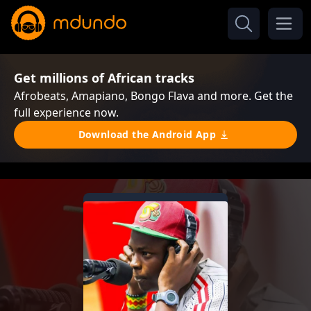
Get millions of African tracks
Afrobeats, Amapiano, Bongo Flava and more. Get the
full experience now.
Download the Android App