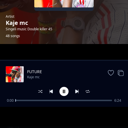
Artist
Kaje mc
Singeli music Double killer 45
48 songs
Trending
FUTURE
Kaje mc
0:00
6:24
SAUTI
Kaje mc
WAMESHTUKA
Kaje mc