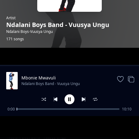
Artist
Ndalani Boys Band - Vuusya Ungu
Ndalani Boys-Vuusya Ungu
171 songs
Trending
Mbonie Mwavuli
Ndalani Boys Band - Vuusya Ungu
0:00
10:10
Party Kwa Mboi
Ndalani Boys Band - Vuusya Ungu
Christmas
Ndalani Boys Band - Vuusya Ungu