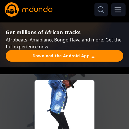
Get millions of African tracks
Afrobeats, Amapiano, Bongo Flava and more. Get the
full experience now.
Download the Android App