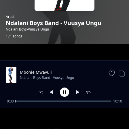
Artist
Ndalani Boys Band - Vuusya Ungu
Ndalani Boys-Vuusya Ungu
171 songs
Trending
Mbonie Mwavuli
Ndalani Boys Band - Vuusya Ungu
0:00
10:10
Party Kwa Mboi
Ndalani Boys Band - Vuusya Ungu
Christmas
Ndalani Boys Band - Vuusya Ungu