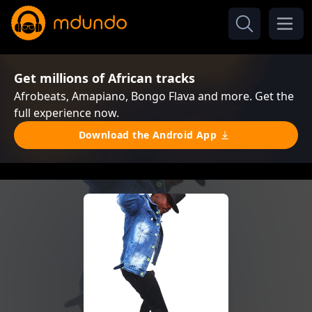
Get millions of African tracks
Afrobeats, Amapiano, Bongo Flava and more. Get the
full experience now.
Download the Android App