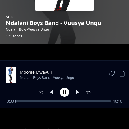
Artist
Ndalani Boys Band - Vuusya Ungu
Ndalani Boys-Vuusya Ungu
171 songs
Trending
Mbonie Mwavuli
Ndalani Boys Band - Vuusya Ungu
0:00
10:10
Party Kwa Mboi
Ndalani Boys Band - Vuusya Ungu
Christmas
Ndalani Boys Band - Vuusya Ungu