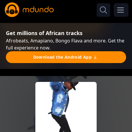
Get millions of African tracks
Afrobeats, Amapiano, Bongo Flava and more. Get the
full experience now.
Download the Android App