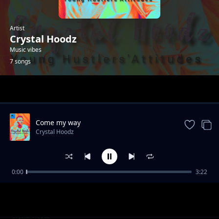
Artist
Crystal Hoodz
Music vibes
7 songs
Trending
Come my way
Crystal Hoodz
0:00
3:22
Once upon a time
Crystal Hoodz
Love of my life
Crystal Hoodz