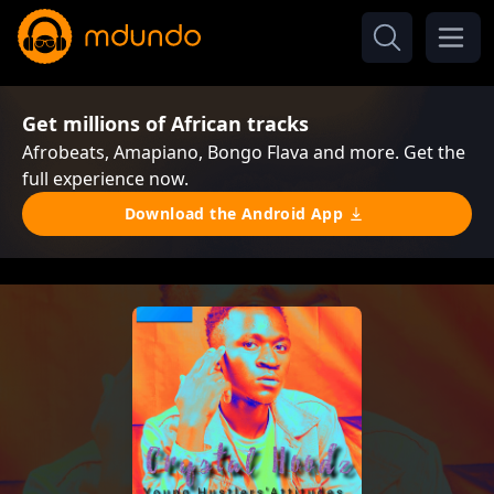
Get millions of African tracks
Afrobeats, Amapiano, Bongo Flava and more. Get the
full experience now.
Download the Android App