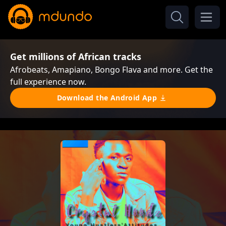
Get millions of African tracks
Afrobeats, Amapiano, Bongo Flava and more. Get the
full experience now.
Download the Android App