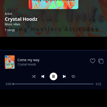
Artist
Crystal Hoodz
Music vibes
7 songs
Trending
Come my way
Crystal Hoodz
0:00
3:22
Once upon a time
Crystal Hoodz
Mistake
Crystal Hoodz