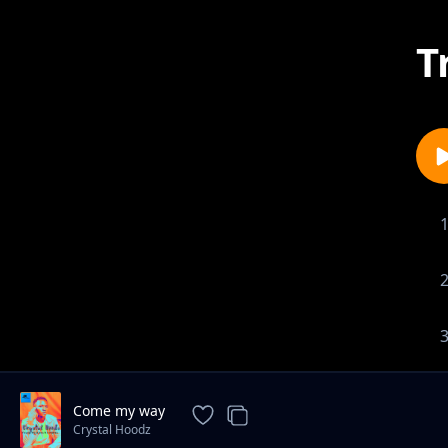
T
Come my way
Crystal Hoodz