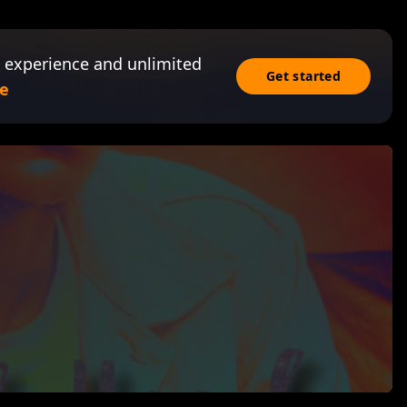
 experience and unlimited
Get started
e