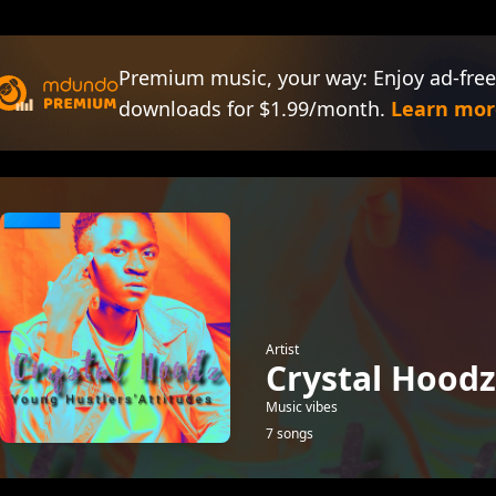
Premium music, your way: Enjoy ad-free
downloads for $1.99/month.
Learn mor
Artist
Crystal Hoodz
Music vibes
7 songs