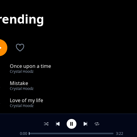
rending
Once upon a time
1
Crystal Hoodz
Mistake
2
Crystal Hoodz
Love of my life
3
Crystal Hoodz
KA DANCE KAPA KEZUAL
4
Crystal Hoodz
0:00
3:22
Youth Hustler