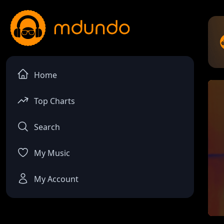
Home
Top Charts
Search
My Music
My Account