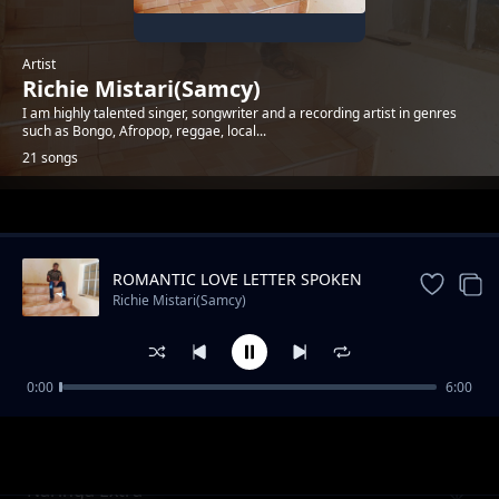
Artist
Richie Mistari(Samcy)
I am highly talented singer, songwriter and a recording artist in genres
such as Bongo, Afropop, reggae, local...
21 songs
Trending
ROMANTIC LOVE LETTER SPOKEN
WORD
Richie Mistari(Samcy)
0:00
6:00
Tupepee
Richie Mistari(Samcy)
Naringa Extra