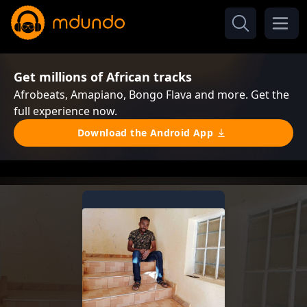
Get millions of African tracks
Afrobeats, Amapiano, Bongo Flava and more. Get the
full experience now.
Download the Android App