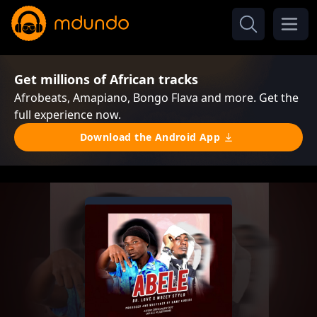
Get millions of African tracks
Afrobeats, Amapiano, Bongo Flava and more. Get the
full experience now.
Download the Android App