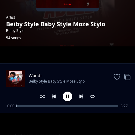
Artist
Beiby Style Baby Style Moze Stylo
Beiby Style
54 songs
Trending
Wondi
Beiby Style Baby Style Moze Stylo
0:00
3:27
gimme yo love
Beiby Style Baby Style Moze Stylo
pull it up
Beiby Style Baby Style Moze Stylo