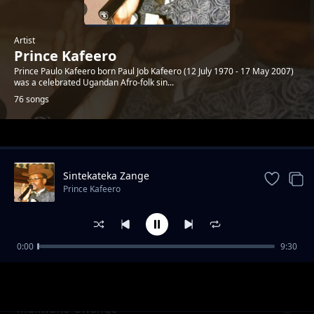
Artist
Prince Kafeero
Prince Paulo Kafeero born Paul Job Kafeero (12 July 1970 - 17 May 2007)
was a celebrated Ugandan Afro-folk sin...
76 songs
Trending
Sintekateka Zange
Prince Kafeero
0:00
9:30
Mbade Nkyakwagala
Prince Kafeero
Mukwano Gwange