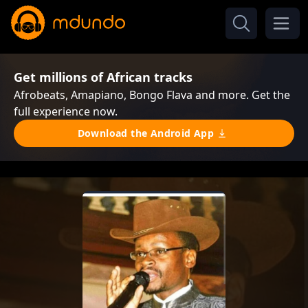
Get millions of African tracks
Afrobeats, Amapiano, Bongo Flava and more. Get the
full experience now.
Download the Android App