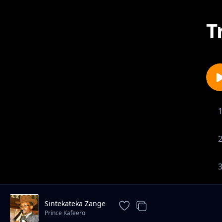
T
Sintekateka Zange
Prince Kafeero