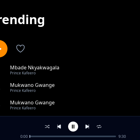
rending
Mbade Nkyakwagala
1
Prince Kafeero
Mukwano Gwange
2
Prince Kafeero
Mukwano Gwange
3
Prince Kafeero
MOVIER
4
Prince Kafeero
0:00
9:30
Esaawa Y'Okuzaawa