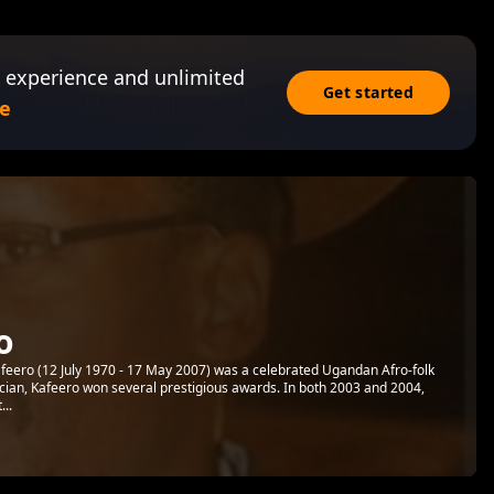
 experience and unlimited
Get started
e
o
afeero (12 July 1970 - 17 May 2007) was a celebrated Ugandan Afro-folk
ician, Kafeero won several prestigious awards. In both 2003 and 2004,
..