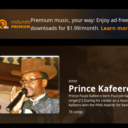
Premium music, your way: Enjoy ad-free
downloads for $1.99/month.
Learn mor
Artist
Prince Kafeer
Prince Paulo Kafeero born Paul Job K
singer.[1] During his career as a mus
Kafeero won the PAM Awards for best.
76 songs