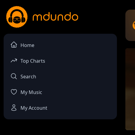
Home
Top Charts
Search
My Music
My Account