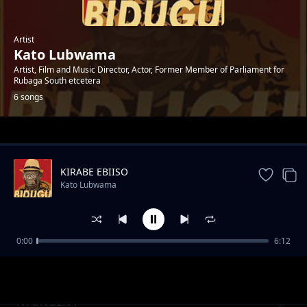
Artist
Kato Lubwama
Artist, Film and Music Director, Actor, Former Member of Parliament for
Rubaga South etcetera
6 songs
Trending
KIRABE EBIISO
Kato Lubwama
0:00
6:12
Have Mercy Tusaasire
Kato Lubwama
NYONGERA