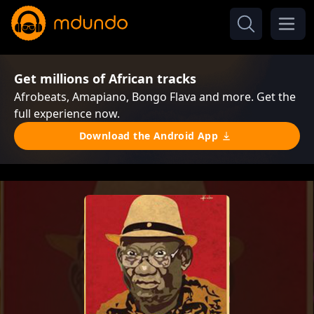
Get millions of African tracks
Afrobeats, Amapiano, Bongo Flava and more. Get the
full experience now.
Download the Android App