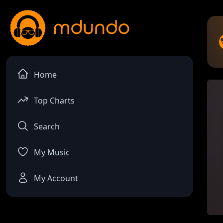
Home
Top Charts
Search
My Music
My Account