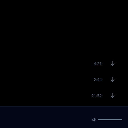
4:21
2:44
21:52
5:20
3:24