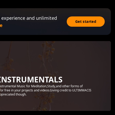
 experience and unlimited
Get started
e
INSTRUMENTALS
Instrumental Music for Meditation,Study,and other forms of
for free in your projects and videos.Giving credit to ULTIMMACIS
preciated though.