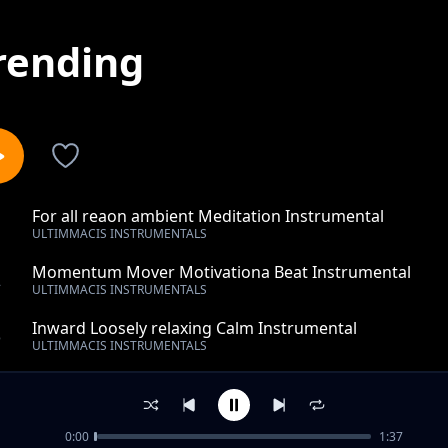
rending
For all reaon ambient Meditation Instrumental
1
ULTIMMACIS INSTRUMENTALS
Momentum Mover Motivationa Beat Instrumental
2
ULTIMMACIS INSTRUMENTALS
Inward Loosely relaxing Calm Instrumental
3
ULTIMMACIS INSTRUMENTALS
wonder work of love- rnb- hip hop- instrumental
4
ULTIMMACIS INSTRUMENTALS
0:00
1:37
that so much seen-piano-instrumental