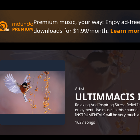
Premium music, your way: Enjoy ad-free
downloads for $1.99/month.
Learn mor
Artist
ULTIMMACIS 
Relaxing And Inspiring Stress Relief 
enjoyment.Use music in this channel 
INSTRUMENTALS will be very much ap
1637 songs