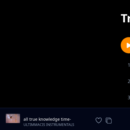
T
all true knowledge time-
motivational-piano-instrumental
ULTIMMACIS INSTRUMENTALS