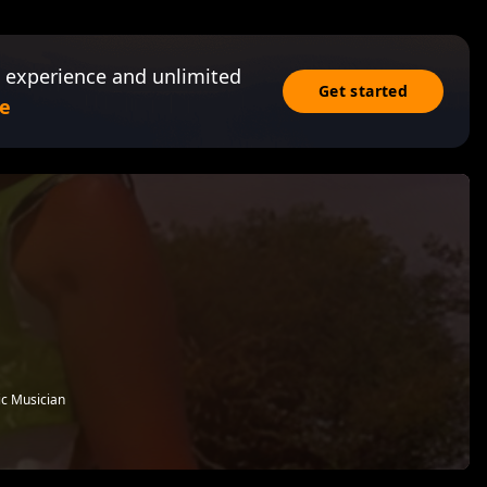
 experience and unlimited
Get started
e
ic Musician