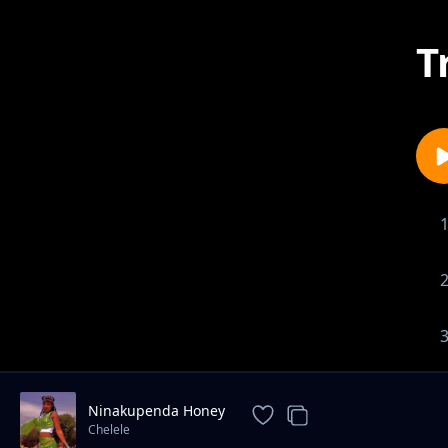
T
Ninakupenda Honey
Chelele