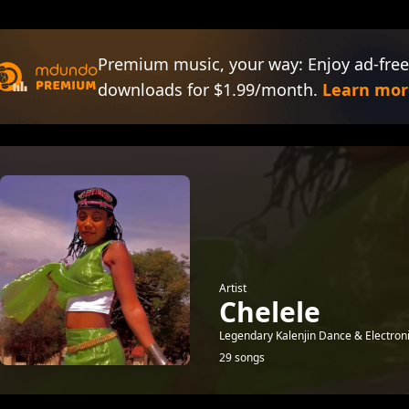
Premium music, your way: Enjoy ad-free
downloads for $1.99/month.
Learn mor
Artist
Chelele
Legendary Kalenjin Dance & Electron
29 songs