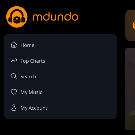
Home
Top Charts
Search
My Music
My Account