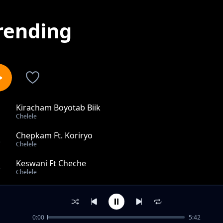
rending
Kiracham Boyotab Biik
1
Chelele
Chepkam Ft. Koriryo
2
Chelele
Keswani Ft Cheche
3
Chelele
Leeldaet
4
Chelele
0:00
5:42
Anee Non Joseph