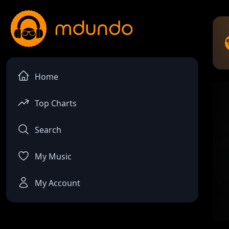
Home
Top Charts
Search
My Music
My Account