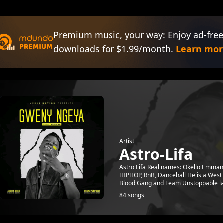
Premium music, your way: Enjoy ad-free
downloads for $1.99/month.
Learn mor
Artist
Astro-Lifa
Astro Lifa Real names: Okello Emman
HIPHOP, RnB, Dancehall He is a West N
Blood Gang and Team Unstoppable lat
84 songs