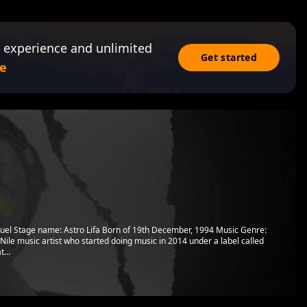
 experience and unlimited
Get started
e
uel Stage name: Astro Lifa Born of 19th December, 1994 Music Genre:
ile music artist who started doing music in 2014 under a label called
...