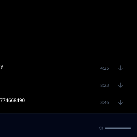
oy
4:25
8:23
 0774668490
3:46
9 Raj skillz 0774668490
3:39
sic 2020 Raj Skillz 0774668490
4:16