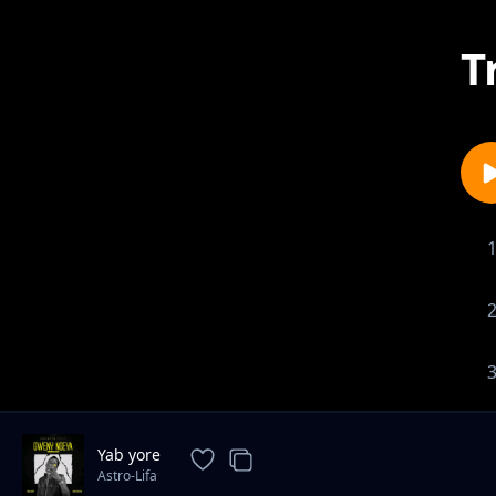
T
Yab yore
Astro-Lifa