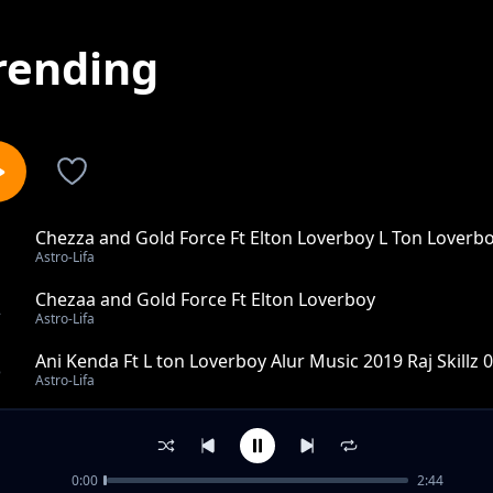
rending
Chezza and Gold Force Ft Elton Loverboy L Ton Loverb
1
Astro-Lifa
Chezaa and Gold Force Ft Elton Loverboy
2
Astro-Lifa
Ani Kenda Ft L ton Loverboy Alur Music 2019 Raj Skillz
3
Astro-Lifa
Wawek Lworu Ft L Ton Loverboy X Rap K Alur music 201
4
Astro-Lifa
0:00
2:44
Nga Mapyemo Kude Ft Promoter Roggy Allstars Alur Mu