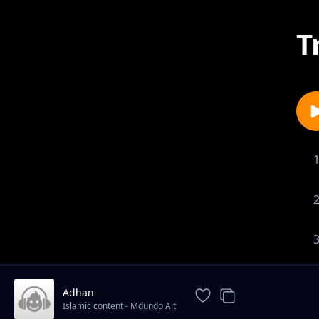
T
Adhan
Islamic content - Mdundo Alt