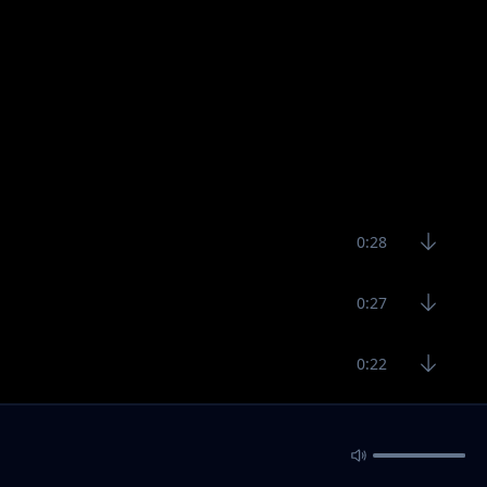
0:28
0:27
0:22
0:39
0:39