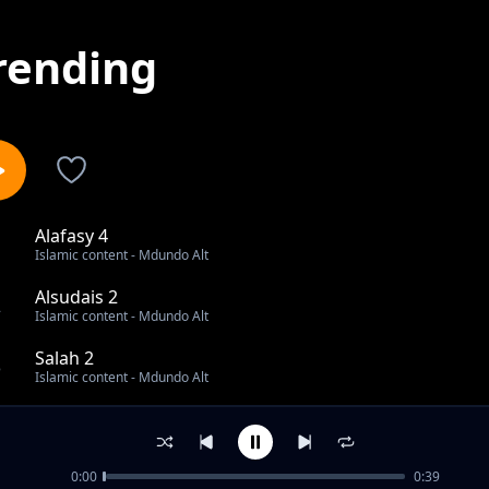
rending
Alafasy 4
1
Islamic content - Mdundo Alt
Alsudais 2
2
Islamic content - Mdundo Alt
Salah 2
3
Islamic content - Mdundo Alt
Abdussamad 1
4
Islamic content - Mdundo Alt
0:00
0:39
Alafasy 1