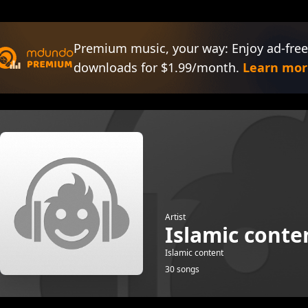
Premium music, your way: Enjoy ad-free
downloads for $1.99/month.
Learn mor
Artist
Islamic conte
Islamic content
30 songs