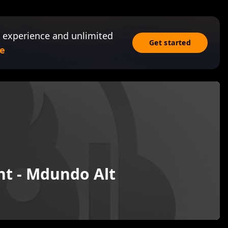
 experience and unlimited
Get started
e
nt - Mdundo Alt