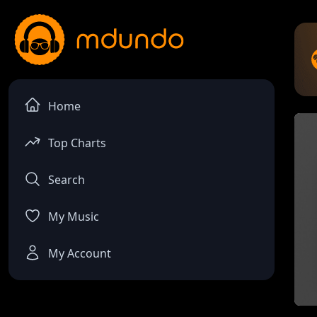
Home
Top Charts
Search
My Music
My Account