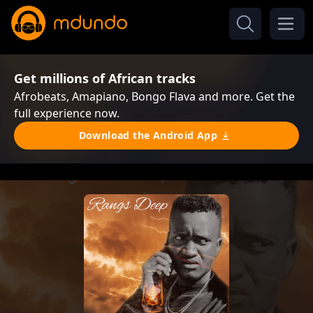
Get millions of African tracks
Afrobeats, Amapiano, Bongo Flava and more. Get the
full experience now.
Download the Android App