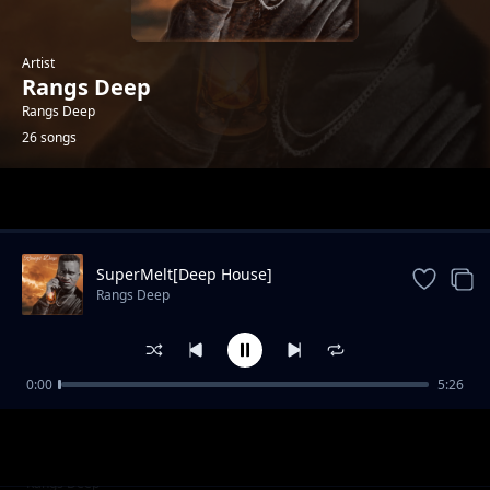
Artist
Rangs Deep
Rangs Deep
26 songs
Trending
SuperMelt[Deep House]
Rangs Deep
0:00
5:26
Rangs Deep
Rangs Deep
Summer Day Vol 01_mixtape
Rangs Deep