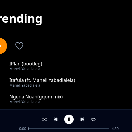
rending
IPlan (bootleg)
1
Maneli Yabadlalela
Itafula (ft. Maneli Yabadlalela)
2
Maneli Yabadlalela
Ngena Noah(gqom mix)
3
Maneli Yabadlalela
Nika Nika
4
Maneli Yabadlalela
0:00
4:59
out of 4 songs.