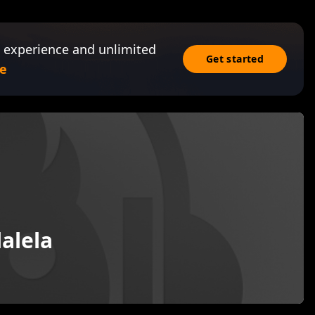
 experience and unlimited
Get started
e
alela