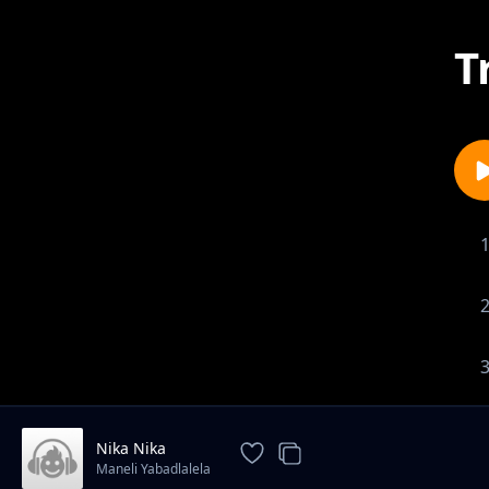
T
Nika Nika
Maneli Yabadlalela
1-