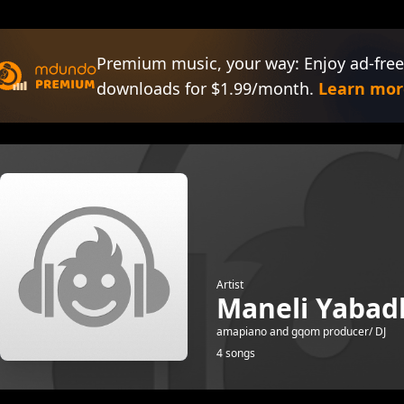
Premium music, your way: Enjoy ad-free
downloads for $1.99/month.
Learn mor
Artist
Maneli Yabadl
amapiano and gqom producer/ DJ
4 songs