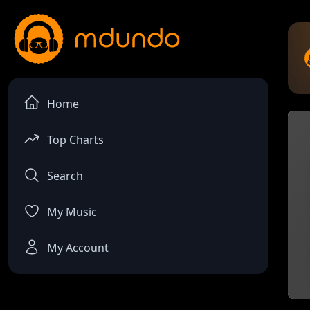
Home
Top Charts
Search
My Music
My Account