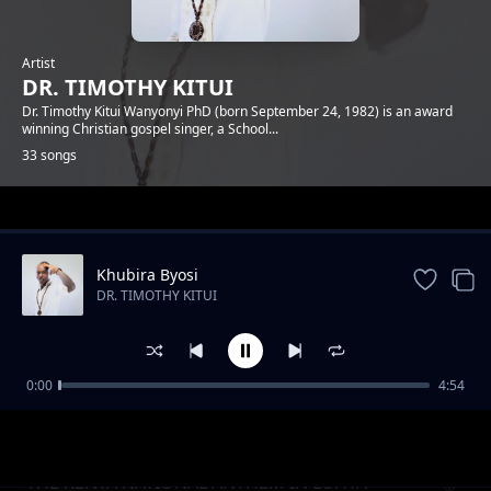
Artist
DR. TIMOTHY KITUI
Dr. Timothy Kitui Wanyonyi PhD (born September 24, 1982) is an award
winning Christian gospel singer, a School...
33 songs
Trending
Khubira Byosi
DR. TIMOTHY KITUI
0:00
4:54
ONE METRE AWAY
DR. TIMOTHY KITUI
THE KENYA NATIONAL ANTHEM IN LUHYA