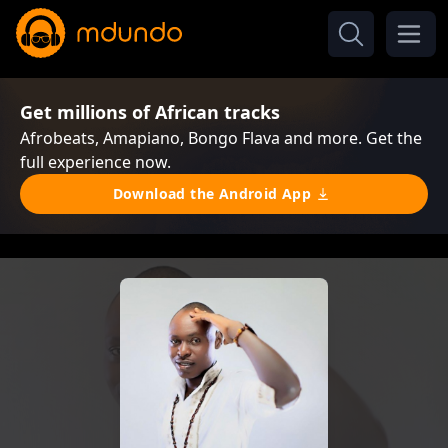
Get millions of African tracks
Afrobeats, Amapiano, Bongo Flava and more. Get the
full experience now.
Download the Android App