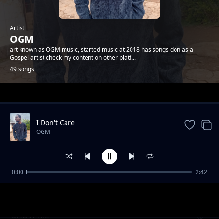
Artist
OGM
art known as OGM music, started music at 2018 has songs don as a
Gospel artist check my content on other platf...
49 songs
Trending
I Don't Care
OGM
0:00
2:42
LOVING YOU
OGM
SHOW ME