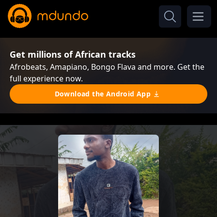
Get millions of African tracks
Afrobeats, Amapiano, Bongo Flava and more. Get the
full experience now.
Download the Android App