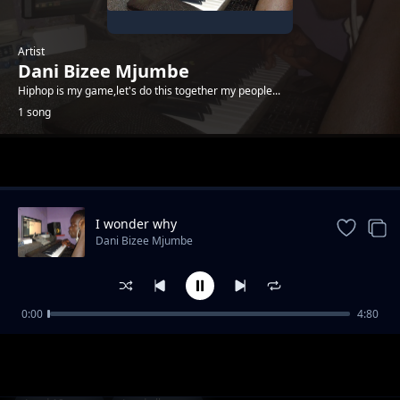
Artist
Dani Bizee Mjumbe
Hiphop is my game,let's do this together my people...
1 song
Trending
I wonder why
Dani Bizee Mjumbe
0:00
4:80
I wonder why
Dani Bizee Mjumbe
1-
out of 1 songs.