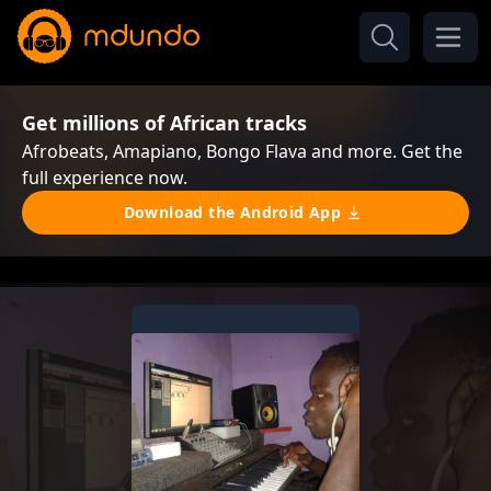
Get millions of African tracks
Afrobeats, Amapiano, Bongo Flava and more. Get the
full experience now.
Download the Android App