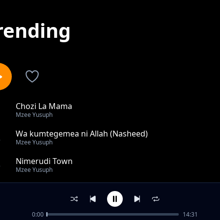
rending
Chozi La Mama
1
Mzee Yusuph
Wa kumtegemea ni Allah (Nasheed)
2
Mzee Yusuph
Nimerudi Town
3
Mzee Yusuph
Rahatu Layli
4
Mzee Yusuph
0:00
14:31
Siendi Kwa Mpalange Ft. Linah