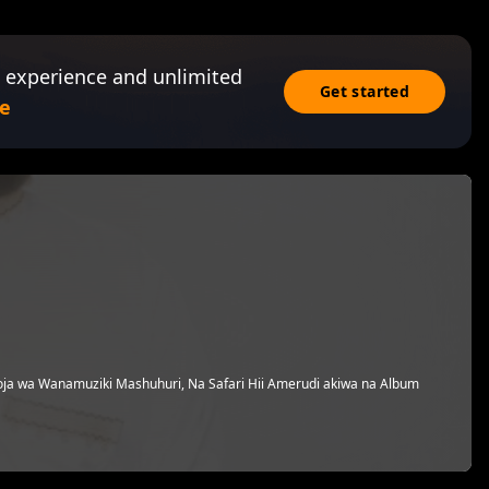
 experience and unlimited
Get started
e
a wa Wanamuziki Mashuhuri, Na Safari Hii Amerudi akiwa na Album