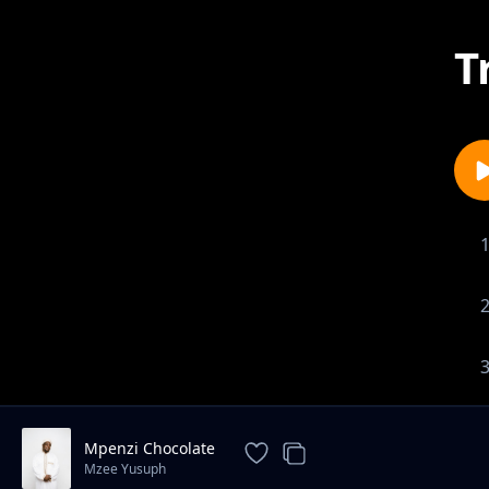
T
Mpenzi Chocolate
Mzee Yusuph