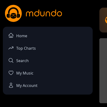
Home
Top Charts
Search
My Music
My Account