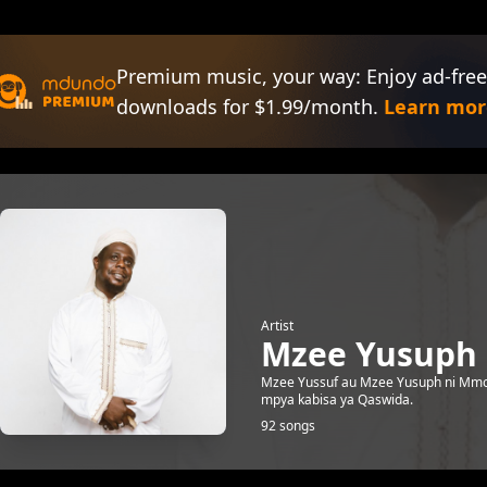
Premium music, your way: Enjoy ad-free
downloads for $1.99/month.
Learn mor
Artist
Mzee Yusuph
Mzee Yussuf au Mzee Yusuph ni Mmoj
mpya kabisa ya Qaswida.
92 songs