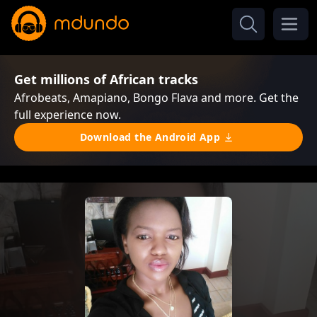
Get millions of African tracks
Afrobeats, Amapiano, Bongo Flava and more. Get the
full experience now.
Download the Android App