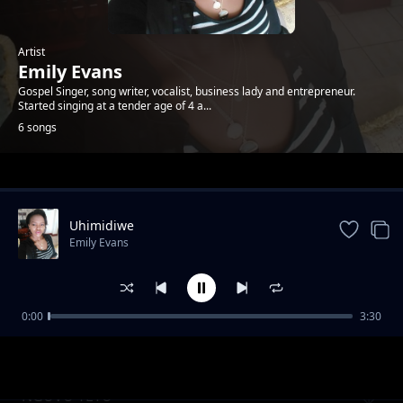
Artist
Emily Evans
Gospel Singer, song writer, vocalist, business lady and entrepreneur.
Started singing at a tender age of 4 a...
6 songs
Trending
Uhimidiwe
Emily Evans
0:00
3:30
Mwanzo Mwisho
Emily Evans
NGUVU YETU