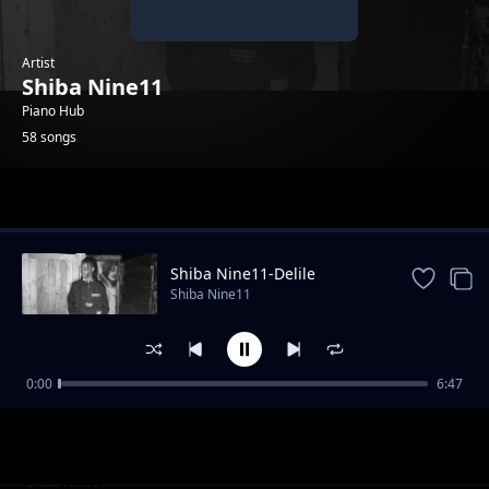
Artist
Shiba Nine11
Piano Hub
58 songs
Trending
Shiba Nine11-Delile
Shiba Nine11
0:00
6:47
Shiba Nine11-TSI_[original]
Shiba Nine11
Shiba Nine11-whole mood
Shiba Nine11