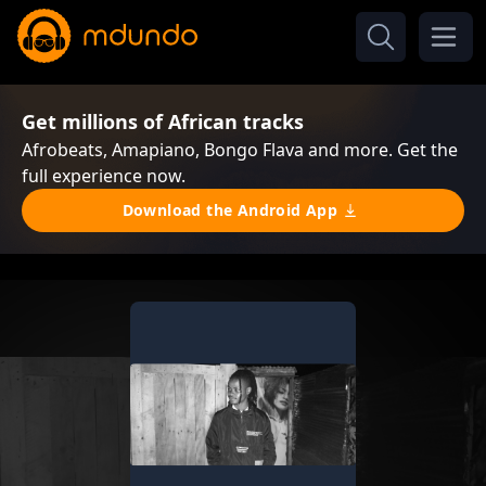
Get millions of African tracks
Afrobeats, Amapiano, Bongo Flava and more. Get the
full experience now.
Download the Android App