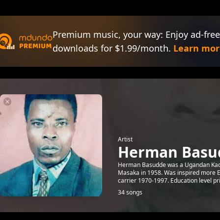
Premium music, your way: Enjoy ad-free
downloads for $1.99/month.
Learn mor
Artist
Herman Basu
Herman Basudde was a Ugandan Kad
Masaka in 1958. Was inspired more Eas
carrier 1970-1997. Education level pri
34 songs