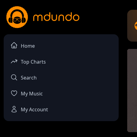
Home
Top Charts
Search
My Music
My Account