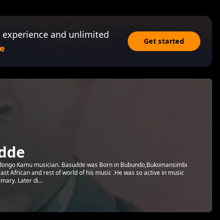
 experience and unlimited
Get started
e
dde
ongo Kamu musician. Basudde was Born in Bubundo,Bukomansimbi
t African and rest of world of his music .He was so active in music
mary. Later di...