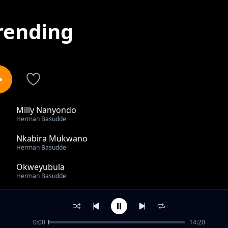
rending
Milly Nanyondo
1
Herman Basudde
Nkabira Mukwano
2
Herman Basudde
Okweyubula
3
Herman Basudde
Africa
4
Herman Basudde
0:00
14:20
Obufumbo Bwa leero