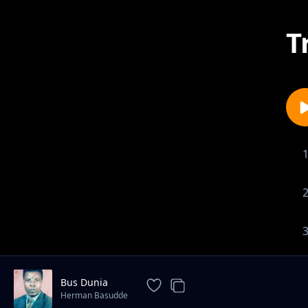
T
Bus Dunia
Herman Basudde