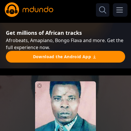
Get millions of African tracks
Afrobeats, Amapiano, Bongo Flava and more. Get the
full experience now.
Download the Android App