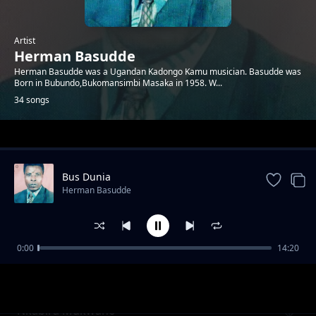
Artist
Herman Basudde
Herman Basudde was a Ugandan Kadongo Kamu musician. Basudde was
Born in Bubundo,Bukomansimbi Masaka in 1958. W...
34 songs
Trending
Bus Dunia
Herman Basudde
0:00
14:20
Milly Nanyondo
Herman Basudde
Nkabira Mukwano