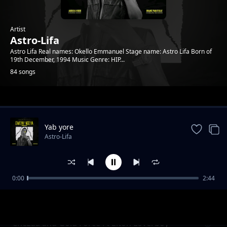
Artist
Astro-Lifa
Astro Lifa Real names: Okello Emmanuel Stage name: Astro Lifa Born of
19th December, 1994 Music Genre: HIP...
84 songs
Trending
Yab yore
Astro-Lifa
0:00
2:44
Chezza and Gold Force Ft Elton Loverboy L
Astro-Lifa
Ton Loverboy
Chezaa and Gold Force Ft Elton Loverboy