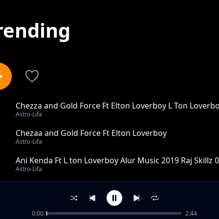
rending
Chezza and Gold Force Ft Elton Loverboy L Ton Loverb
1
Astro-Lifa
Chezaa and Gold Force Ft Elton Loverboy
2
Astro-Lifa
Ani Kenda Ft L ton Loverboy Alur Music 2019 Raj Skillz
3
Astro-Lifa
Wawek Lworu Ft L Ton Loverboy X Rap K Alur music 201
4
Astro-Lifa
0:00
2:44
Nga Mapyemo Kude Ft Promoter Roggy Allstars Alur Mu