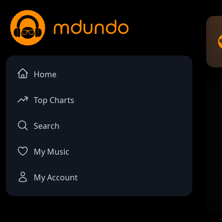
Home
Top Charts
Search
My Music
My Account