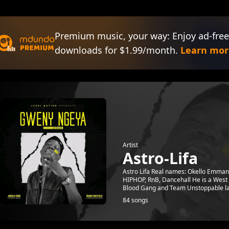
Premium music, your way: Enjoy ad-free
downloads for $1.99/month.
Learn mor
Artist
Astro-Lifa
Astro Lifa Real names: Okello Emman
HIPHOP, RnB, Dancehall He is a West N
Blood Gang and Team Unstoppable lat
84 songs