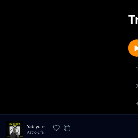
T
Yab yore
Astro-Lifa