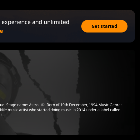
 experience and unlimited
Get started
e
uel Stage name: Astro Lifa Born of 19th December, 1994 Music Genre:
ile music artist who started doing music in 2014 under a label called
...