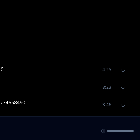
oy
4:25
8:23
 0774668490
3:46
9 Raj skillz 0774668490
3:39
sic 2020 Raj Skillz 0774668490
4:16