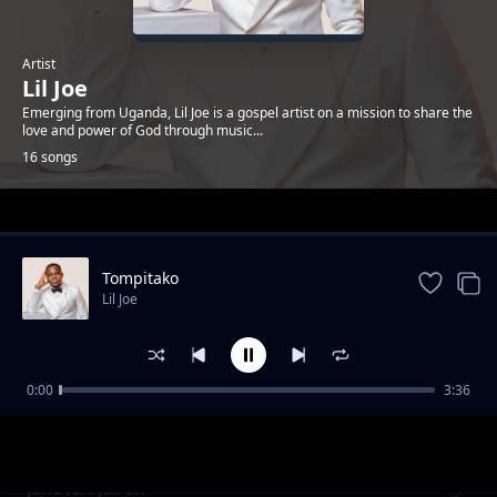
Artist
Lil Joe
Emerging from Uganda, Lil Joe is a gospel artist on a mission to share the
love and power of God through music...
16 songs
Trending
Tompitako
Lil Joe
0:00
3:36
Omukono Gwo
Lil Joe
Jehovah Jaireh