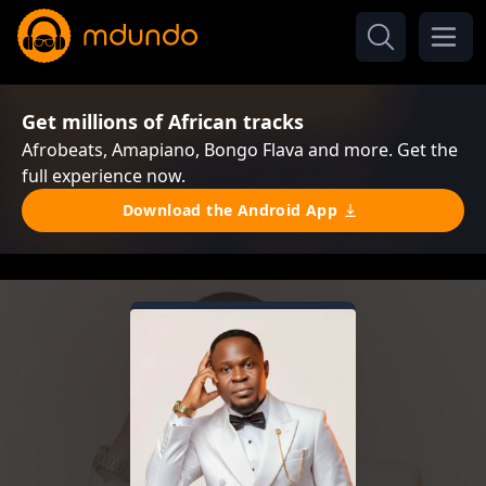
Get millions of African tracks
Afrobeats, Amapiano, Bongo Flava and more. Get the
full experience now.
Download the Android App