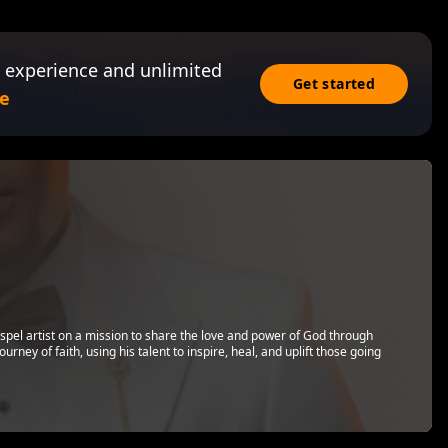
 experience and unlimited
Get started
e
spel artist on a mission to share the love and power of God through
rney of faith, using his talent to inspire, heal, and uplift those going