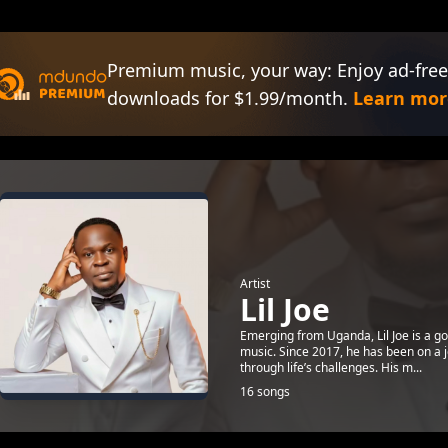
Premium music, your way: Enjoy ad-free
downloads for $1.99/month.
Learn mor
Artist
Lil Joe
Emerging from Uganda, Lil Joe is a go
music. Since 2017, he has been on a jou
through life’s challenges. His m...
16 songs