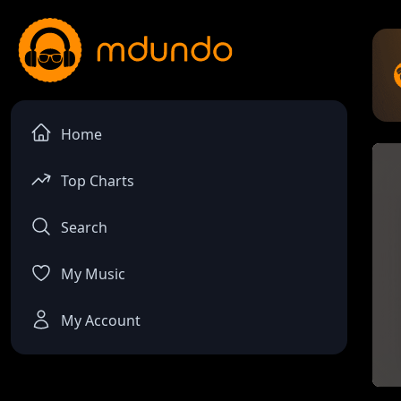
Home
Top Charts
Search
My Music
My Account