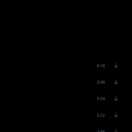
4:18
3:36
3:54
3:22
2:46