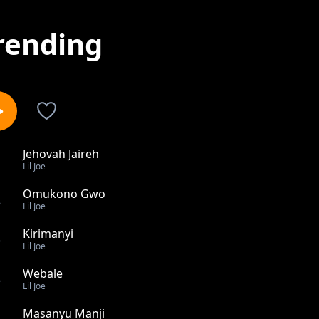
rending
Jehovah Jaireh
1
Lil Joe
Omukono Gwo
2
Lil Joe
Kirimanyi
3
Lil Joe
Webale
4
Lil Joe
Masanyu Manji