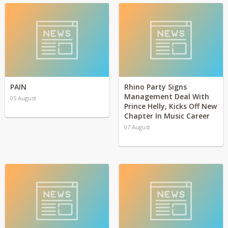
PAIN
Rhino Party Signs
Management Deal With
05 August
Prince Helly, Kicks Off New
Chapter In Music Career
07 August