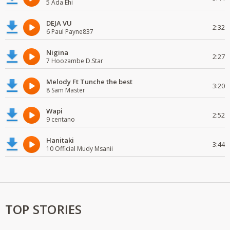
5 Ada Ehi
DEJA VU
2:32
6 Paul Payne837
Nigina
2:27
7 Hoozambe D.Star
Melody Ft Tunche the best
3:20
8 Sam Master
Wapi
2:52
9 centano
Hanitaki
3:44
10 Official Mudy Msanii
TOP STORIES