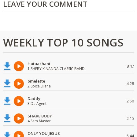
LEAVE YOUR COMMENT
WEEKLY TOP 10 SONGS
Hatuachani
8:47
1 SHEBY KINANDA CLASSIC BAND
omelette
4:28
2 Spice Diana
Daddy
2:50
3 Da Agent
SHAKE BODY
2:15
4 Sam Master
ONLY YOU JESUS
5:44