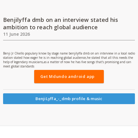
Benjilyffa dmb on an interview stated his
ambition to reach global audience
11 June 2026
Benji Jr Okello populary know by stage name benjilyffa dmb on an interview in a local radio
station stated how eager he is in reaching global audience,he stated that all this needs the
help of legendary musicians,as a matter of now he has five songs that's promising and can
meet global standards
Get Mdundo android app
BenjiLyffa_-_dmb profile & music