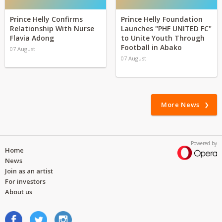
Prince Helly Confirms
Prince Helly Foundation
Relationship With Nurse
Launches "PHF UNITED FC"
Flavia Adong
to Unite Youth Through
Football in Abako
07 August
07 August
More News
Powered by
Home
News
Join as an artist
For investors
About us