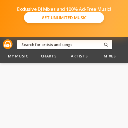
Exclusive DJ Mixes and 100% Ad-Free Music!
GET UNLIMITED MUSIC
MY MUSIC
CHARTS
ARTISTS
MIXES