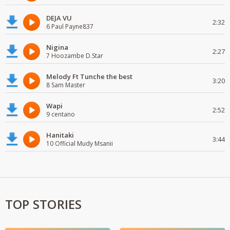
DEJA VU
2:32
6 Paul Payne837
Nigina
2:27
7 Hoozambe D.Star
Melody Ft Tunche the best
3:20
8 Sam Master
Wapi
2:52
9 centano
Hanitaki
3:44
10 Official Mudy Msanii
TOP STORIES