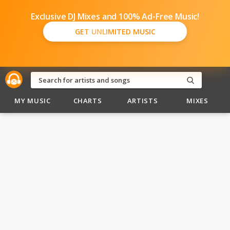
Exclusive DJ Mixes and 100% Ad-Free Music!
GET UNLIMITED MUSIC
MY MUSIC
CHARTS
ARTISTS
MIXES