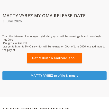
MATTY VYBEZ MY OMA RELEASE DATE
8 June 2026
To all the listeners of mdudo,your girl Matty Vybez will be releasing a brand new single.
"My Ōma"
It's a genre of Afrobeat
Let's get to listen to My Oma which will be released on 09th of June 2026 let's add more to
the playlist
Get Mdundo android app
MATTY VYBEZ profile & music