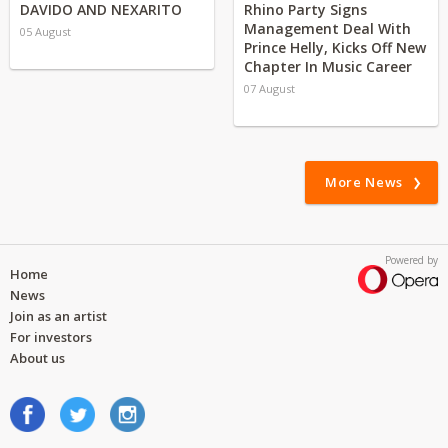
DAVIDO AND NEXARITO
Rhino Party Signs
Management Deal With
05 August
Prince Helly, Kicks Off New
Chapter In Music Career
07 August
More News
Powered by
Home
News
Join as an artist
For investors
About us