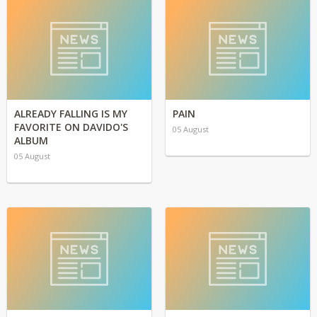
ALREADY FALLING IS MY
PAIN
FAVORITE ON DAVIDO'S
05 August
ALBUM
05 August