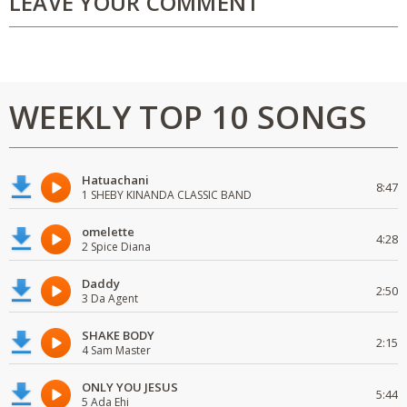
LEAVE YOUR COMMENT
WEEKLY TOP 10 SONGS
Hatuachani
8:47
1 SHEBY KINANDA CLASSIC BAND
omelette
4:28
2 Spice Diana
Daddy
2:50
3 Da Agent
SHAKE BODY
2:15
4 Sam Master
ONLY YOU JESUS
5:44
5 Ada Ehi