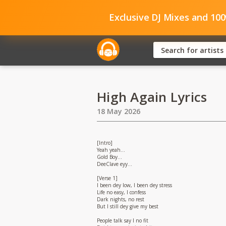
Exclusive DJ Mixes and 10
High Again Lyrics
18 May 2026
[Intro]
Yeah yeah…
Gold Boy…
DeeClave eyy…
[Verse 1]
I been dey low, I been dey stress
Life no easy, I confess
Dark nights, no rest
But I still dey give my best
People talk say I no fit