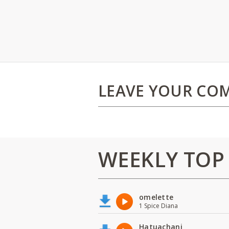
LEAVE YOUR CO
WEEKLY TOP
omelette
1 Spice Diana
Hatuachani