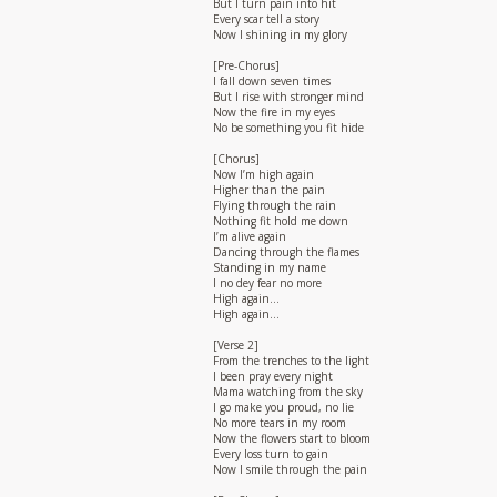
But I turn pain into hit
Every scar tell a story
Now I shining in my glory
[Pre-Chorus]
I fall down seven times
But I rise with stronger mind
Now the fire in my eyes
No be something you fit hide
[Chorus]
Now I’m high again
Higher than the pain
Flying through the rain
Nothing fit hold me down
I’m alive again
Dancing through the flames
Standing in my name
I no dey fear no more
High again…
High again…
[Verse 2]
From the trenches to the light
I been pray every night
Mama watching from the sky
I go make you proud, no lie
No more tears in my room
Now the flowers start to bloom
Every loss turn to gain
Now I smile through the pain