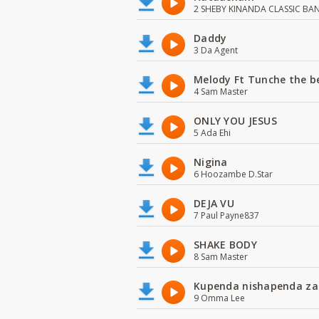
2 SHEBY KINANDA CLASSIC BA
Daddy
3 Da Agent
Melody Ft Tunche the b
4 Sam Master
ONLY YOU JESUS
5 Ada Ehi
Nigina
6 Hoozambe D.Star
DEJA VU
7 Paul Payne837
SHAKE BODY
8 Sam Master
Kupenda nishapenda za
9 Omma Lee