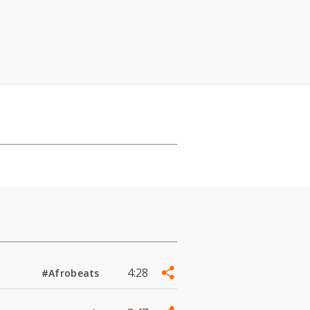
4:28
#Afrobeats