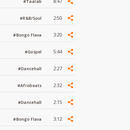
8:47
#Taarab
2:50
#R&B/Soul
3:20
#Bongo Flava
5:44
#Gospel
2:27
#Dancehall
2:32
#Afrobeats
2:15
#Dancehall
3:12
#Bongo Flava