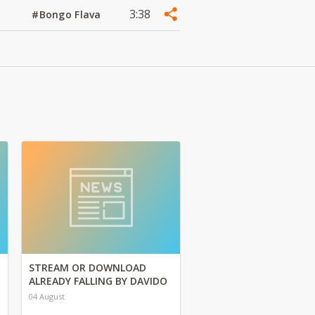
3:38
#Bongo Flava
STREAM OR DOWNLOAD
ALREADY FALLING BY DAVIDO
04 August