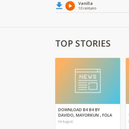
Vanilla
10 centano
TOP STORIES
DOWNLOAD B4 B4 BY
DAVIDO, MAYORKUN , FOLA
04 August