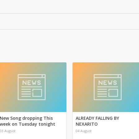
New Song dropping This
ALREADY FALLING BY
week on Tuesday tonight
NEXARITO
03 August
04 August