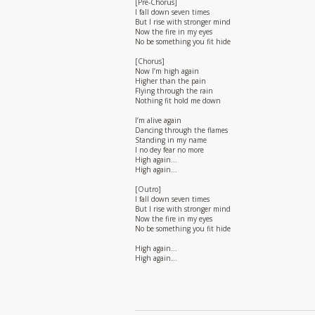
[Pre-Chorus]
I fall down seven times
But I rise with stronger mind
Now the fire in my eyes
No be something you fit hide
[Chorus]
Now I’m high again
Higher than the pain
Flying through the rain
Nothing fit hold me down
I’m alive again
Dancing through the flames
Standing in my name
I no dey fear no more
High again…
High again…
[Outro]
I fall down seven times
But I rise with stronger mind
Now the fire in my eyes
No be something you fit hide
High again…
High again…