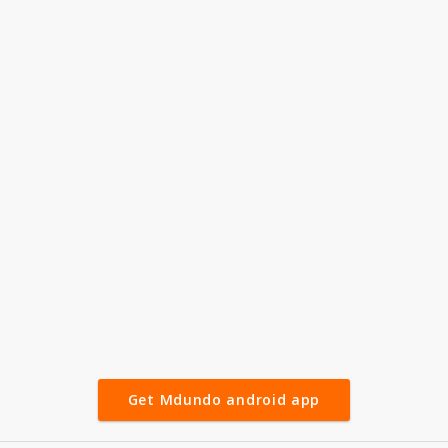
Get Mdundo android app