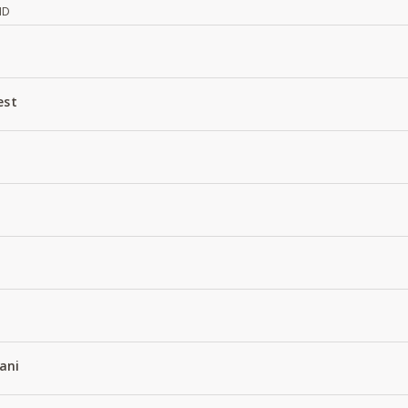
ND
est
ani