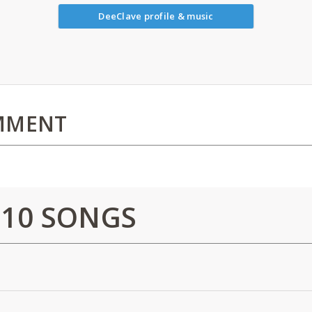
DeeClave profile & music
MMENT
 10 SONGS