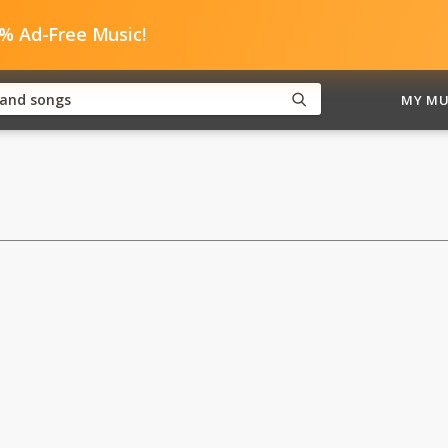
0% Ad-Free Music!
MY MU