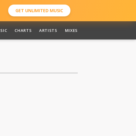
GET UNLIMITED MUSIC
SIC
CHARTS
ARTISTS
MIXES