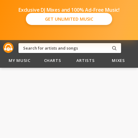
Exclusive DJ Mixes and 100% Ad-Free Music!
GET UNLIMITED MUSIC
MY MUSIC
CHARTS
ARTISTS
MIXES