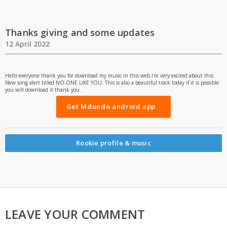
Thanks giving and some updates
12 April 2022
Hello everyone thank you for download my music in this web I'm very excited about this.
New song alert titled NO-ONE LIKE YOU. This is also a beautiful track today if it is possible
you will download it thank you.
Get Mdundo android app
Rookie profile & music
LEAVE YOUR COMMENT