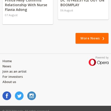
Prince Helly Confirms
DC 10 FREESTYLE OUT ON
Relationship With Nurse
BOOMPLAY
Flavia Adong
06 August
07 August
More News
Powered by
Home
News
Join as an artist
For investors
About us
© 2024 Mdundo. All rights reserved.