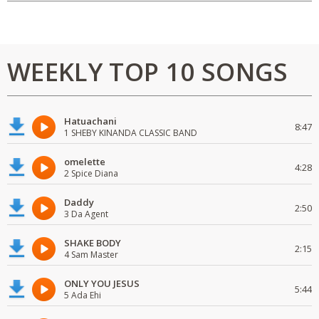
WEEKLY TOP 10 SONGS
Hatuachani
8:47
1 SHEBY KINANDA CLASSIC BAND
omelette
4:28
2 Spice Diana
Daddy
2:50
3 Da Agent
SHAKE BODY
2:15
4 Sam Master
ONLY YOU JESUS
5:44
5 Ada Ehi