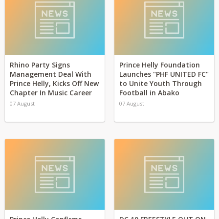
Rhino Party Signs
Prince Helly Foundation
Management Deal With
Launches "PHF UNITED FC"
Prince Helly, Kicks Off New
to Unite Youth Through
Chapter In Music Career
Football in Abako
07 August
07 August