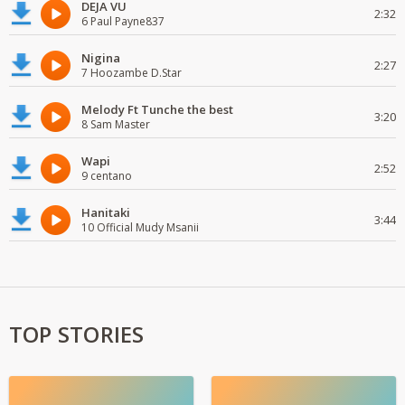
DEJA VU
2:32
6 Paul Payne837
Nigina
2:27
7 Hoozambe D.Star
Melody Ft Tunche the best
3:20
8 Sam Master
Wapi
2:52
9 centano
Hanitaki
3:44
10 Official Mudy Msanii
TOP STORIES