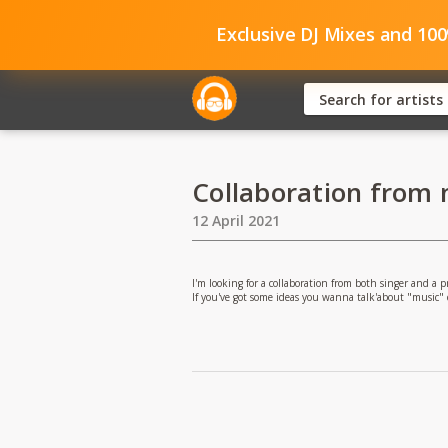
Exclusive DJ Mixes and 10
Collaboration from
12 April 2021
I'm looking for a collaboration from both singer and a
If you've got some ideas you wanna talk'about "music