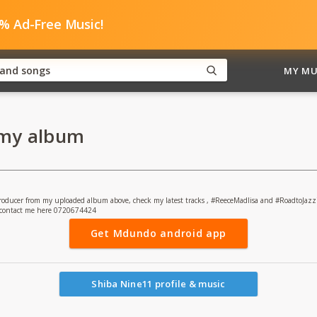
0% Ad-Free Music!
MY MU
 my album
 producer from my uploaded album above, check my latest tracks , #ReeceMadlisa and #RoadtoJazz
" contact me here 0720674424
Get Mdundo android app
Shiba Nine11 profile & music