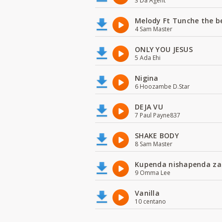
3 Da Agent
Melody Ft Tunche the b
4 Sam Master
ONLY YOU JESUS
5 Ada Ehi
Nigina
6 Hoozambe D.Star
DEJA VU
7 Paul Payne837
SHAKE BODY
8 Sam Master
Kupenda nishapenda za
9 Omma Lee
Vanilla
10 centano