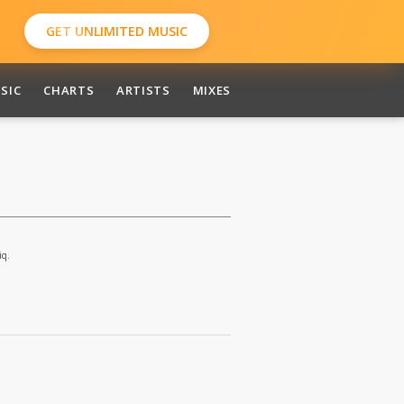
GET UNLIMITED MUSIC
SIC
CHARTS
ARTISTS
MIXES
iq.