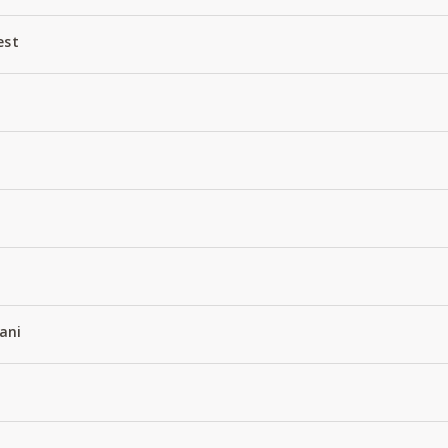
est
ani