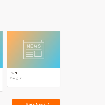
PAIN
05 August
More News