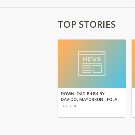
TOP STORIES
DOWNLOAD B4 B4 BY
DAVIDO, MAYORKUN , FOLA
04 August