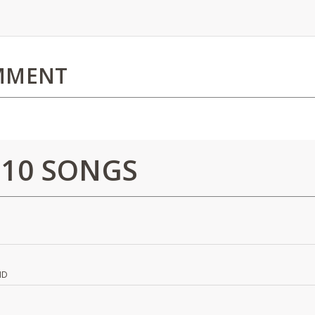
MMENT
 10 SONGS
ND