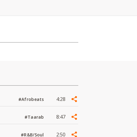
4:28
#Afrobeats
8:47
#Taarab
2:50
#R&B/Soul