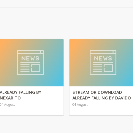
ALREADY FALLING BY
STREAM OR DOWNLOAD
NEXARITO
ALREADY FALLING BY DAVIDO
04 August
04 August