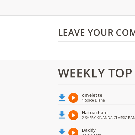
LEAVE YOUR CO
WEEKLY TOP
omelette
1 Spice Diana
Hatuachani
2 SHEBY KINANDA CLASSIC BA
Daddy