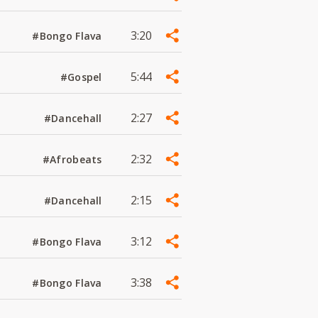
3:20
#Bongo Flava
5:44
#Gospel
2:27
#Dancehall
2:32
#Afrobeats
2:15
#Dancehall
3:12
#Bongo Flava
3:38
#Bongo Flava