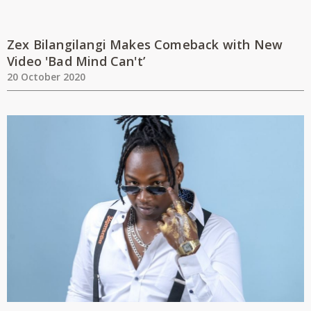
Zex Bilangilangi Makes Comeback with New
Video 'Bad Mind Can't’
20 October 2020