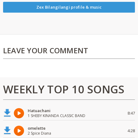
Zex Bilangilangi profile & music
LEAVE YOUR COMMENT
WEEKLY TOP 10 SONGS
Hatuachani
8:47
1 SHEBY KINANDA CLASSIC BAND
omelette
4:28
2 Spice Diana