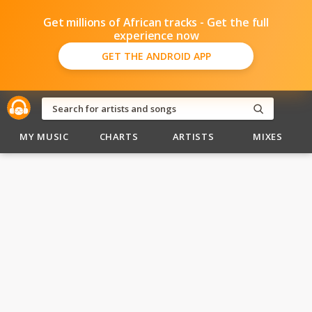
Get millions of African tracks - Get the full
experience now
GET THE ANDROID APP
MY MUSIC
CHARTS
ARTISTS
MIXES