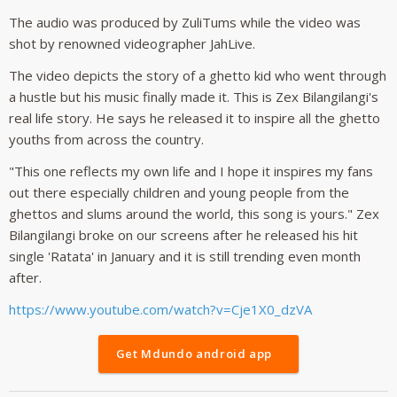
The audio was produced by ZuliTums while the video was
shot by renowned videographer JahLive.
The video depicts the story of a ghetto kid who went through
a hustle but his music finally made it. This is Zex Bilangilangi's
real life story. He says he released it to inspire all the ghetto
youths from across the country.
"This one reflects my own life and I hope it inspires my fans
out there especially children and young people from the
ghettos and slums around the world, this song is yours." Zex
Bilangilangi broke on our screens after he released his hit
single 'Ratata' in January and it is still trending even month
after.
https://www.youtube.com/watch?v=Cje1X0_dzVA
Get Mdundo android app