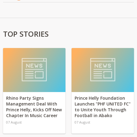
TOP STORIES
Rhino Party Signs
Prince Helly Foundation
Management Deal With
Launches "PHF UNITED FC"
Prince Helly, Kicks Off New
to Unite Youth Through
Chapter In Music Career
Football in Abako
07 August
07 August