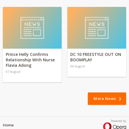
Prince Helly Confirms
DC 10 FREESTYLE OUT ON
Relationship With Nurse
BOOMPLAY
Flavia Adong
06 August
07 August
More News
Powered by
Home