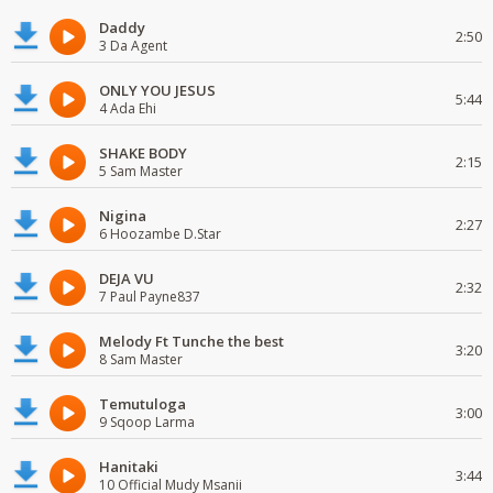
Daddy
2:50
3 Da Agent
ONLY YOU JESUS
5:44
4 Ada Ehi
SHAKE BODY
2:15
5 Sam Master
Nigina
2:27
6 Hoozambe D.Star
DEJA VU
2:32
7 Paul Payne837
Melody Ft Tunche the best
3:20
8 Sam Master
Temutuloga
3:00
9 Sqoop Larma
Hanitaki
3:44
10 Official Mudy Msanii