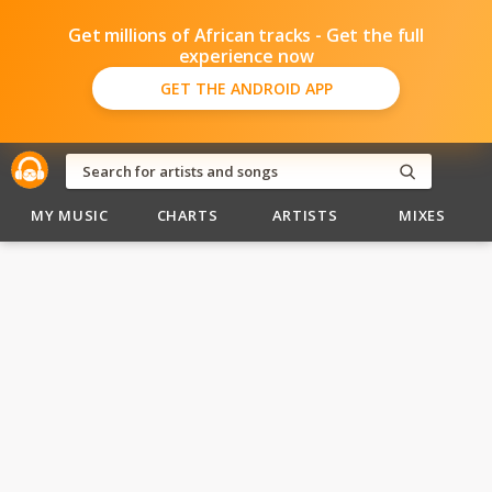
Get millions of African tracks - Get the full
experience now
GET THE ANDROID APP
MY MUSIC
CHARTS
ARTISTS
MIXES