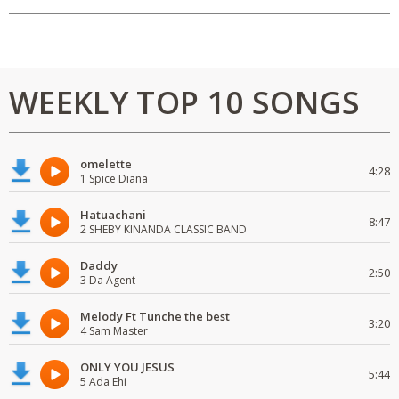
WEEKLY TOP 10 SONGS
omelette
4:28
1 Spice Diana
Hatuachani
8:47
2 SHEBY KINANDA CLASSIC BAND
Daddy
2:50
3 Da Agent
Melody Ft Tunche the best
3:20
4 Sam Master
ONLY YOU JESUS
5:44
5 Ada Ehi