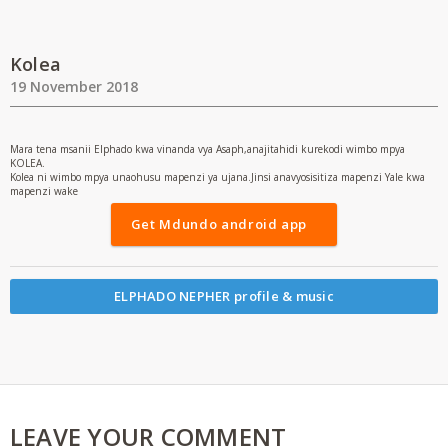
Kolea
19 November 2018
Mara tena msanii Elphado kwa vinanda vya Asaph,anajitahidi kurekodi wimbo mpya
KOLEA.
Kolea ni wimbo mpya unaohusu mapenzi ya ujana.Jinsi anavyosisitiza mapenzi Yale kwa
mapenzi wake
Get Mdundo android app
ELPHADO NEPHER profile & music
LEAVE YOUR COMMENT