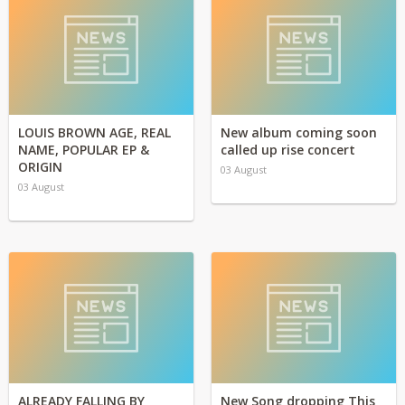
LOUIS BROWN AGE, REAL
New album coming soon
NAME, POPULAR EP &
called up rise concert
ORIGIN
03 August
03 August
ALREADY FALLING BY
New Song dropping This