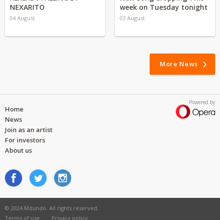
NEXARITO
week on Tuesday tonight
04 August
03 August
More News
Powered by
Home
News
Join as an artist
For investors
About us
© 2024 Mdundo. All rights reserved.
Terms of use
Privacy policy