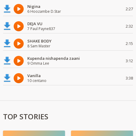
Nigina
2:27
6 Hoozambe D.Star
DEJA VU
2:32
7 Paul Payne837
SHAKE BODY
2:15
8 Sam Master
Kupenda nishapenda zaani
3:12
9 Omma Lee
Vanilla
3:38
10 centano
TOP STORIES